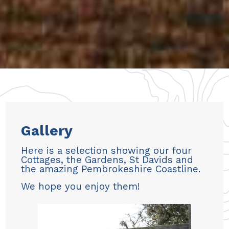
Gallery
Here is a selection showing our four
Cottages, the Gardens, St Davids and
the amazing Pembrokeshire Coastline.
We hope you enjoy them!