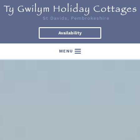
Availability
MENU