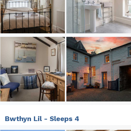
Bwthyn Lil - Sleeps 4