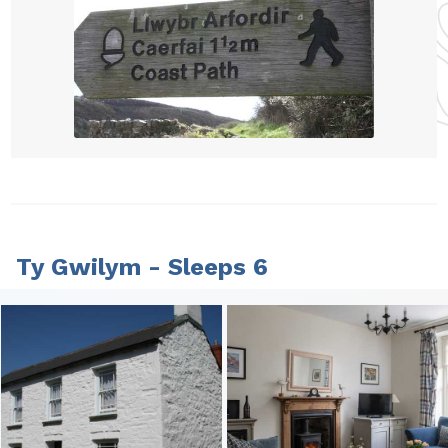
Ty Gwilym - Sleeps 6