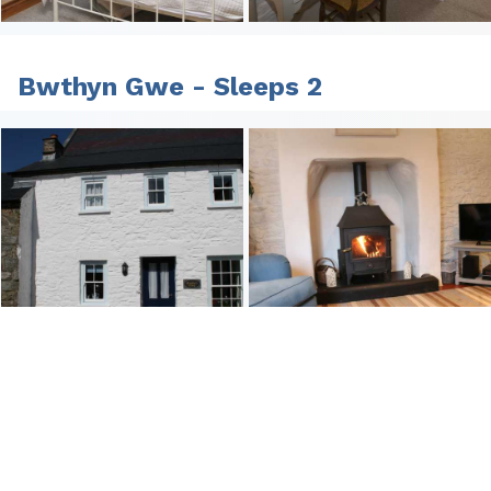
Bwthyn Gwe - Sleeps 2