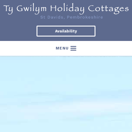
Availability
MENU