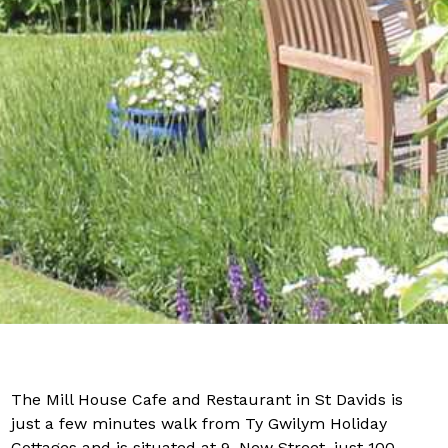
The Mill House Cafe and Restaurant in St Davids is
just a few minutes walk from Ty Gwilym Holiday
Cottages and is situated at 9, New Street, just 100