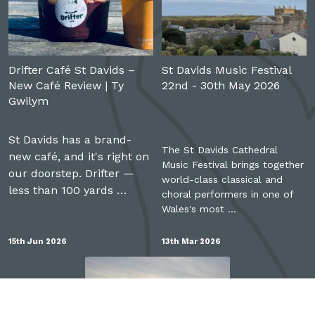
Drifter Café St Davids –
St Davids Music Festival
New Café Review | Ty
22nd - 30th May 2026
Gwilym
St Davids has a brand-
The St Davids Cathedral
new café, and it's right on
Music Festival brings together
our doorstep. Drifter —
world-class classical and
less than 100 yards …
choral performers in one of
Wales's most …
15th Jun 2026
13th Mar 2026