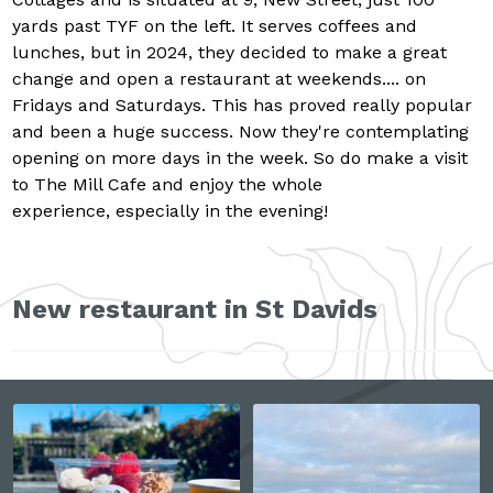
yards past TYF on the left. It serves coffees and
lunches, but in 2024, they decided to make a great
change and open a restaurant at weekends.... on
Fridays and Saturdays. This has proved really popular
and been a huge success. Now they're contemplating
opening on more days in the week. So do make a visit
to The Mill Cafe and enjoy the whole
experience, especially in the evening!
New restaurant in St Davids